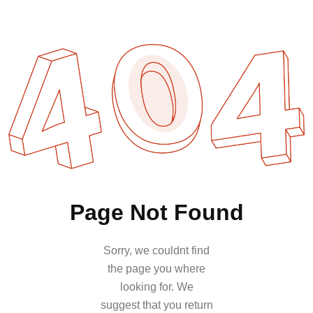
Page
Not
Found
Sorry, we couldnt find
the page you where
looking for. We
suggest that you return