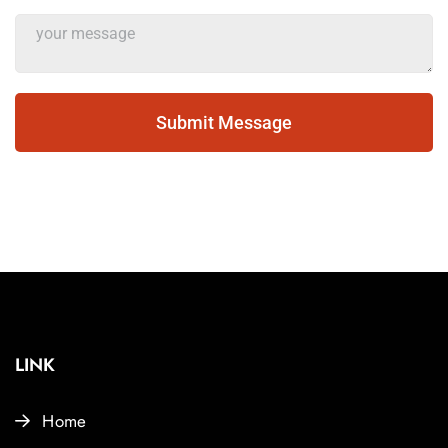
Submit Message
LINK
Home