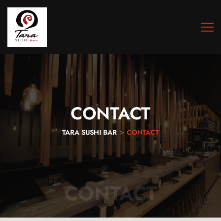
CONTACT
>
TARA SUSHI BAR
CONTACT
CONTACT