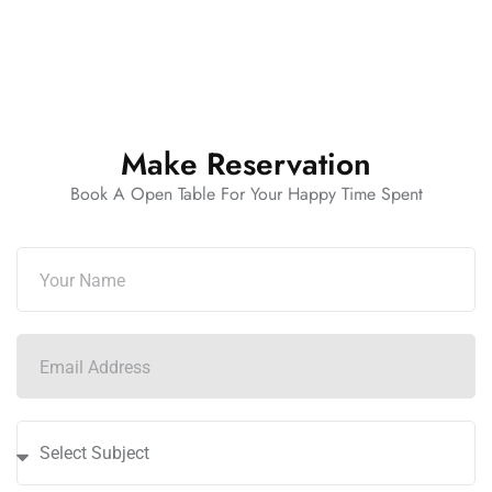
Make Reservation
Book A Open Table For Your Happy Time Spent