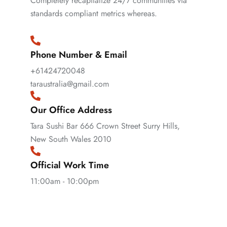
Completely recapitalize 24/7 communities via
standards compliant metrics whereas.
Phone Number & Email
+61424720048
taraustralia@gmail.com
Our Office Address
Tara Sushi Bar 666 Crown Street Surry Hills,
New South Wales 2010
Official Work Time
11:00am - 10:00pm