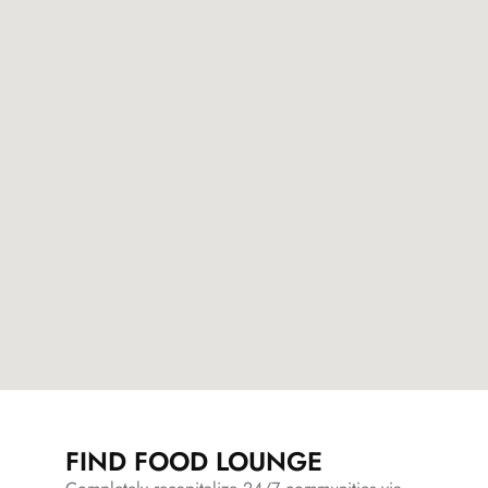
FIND FOOD LOUNGE