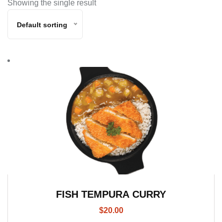
Showing the single result
Default sorting
FISH TEMPURA CURRY
$
20.00