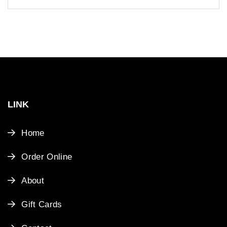
LINK
Home
Order Online
About
Gift Cards