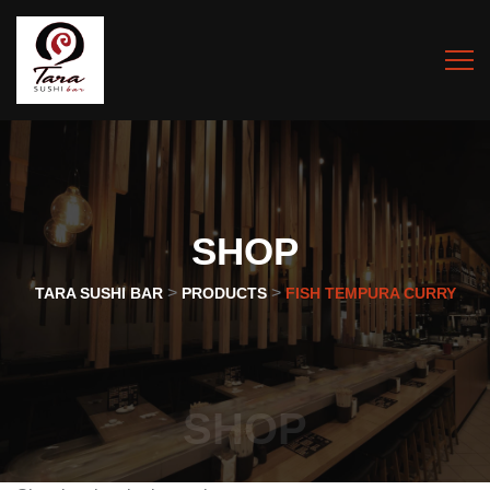
SHOP
>
>
TARA SUSHI BAR
PRODUCTS
FISH TEMPURA CURRY
SHOP