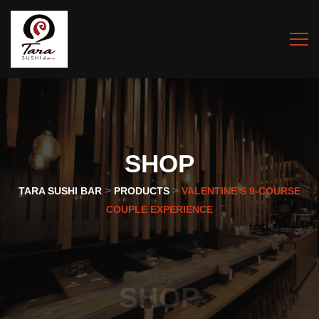
SHOP
>
>
TARA SUSHI BAR
PRODUCTS
VALENTINE’S 9-COURSE
COUPLE EXPERIENCE
SHOP