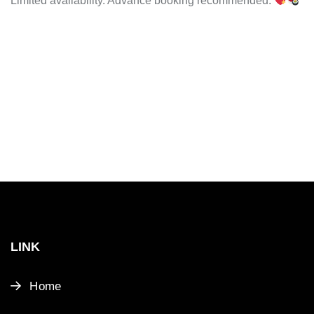
Limited availability. Advance booking recommended.
LINK
Home