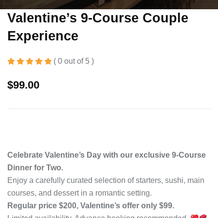
Valentine’s 9-Course Couple
Experience
( 0 out of 5 )
$
99.00
Celebrate Valentine’s Day with our exclusive 9-Course
Dinner for Two.
Enjoy a carefully curated selection of starters, sushi, main
courses, and dessert in a romantic setting.
Regular price $200, Valentine’s offer only $99.