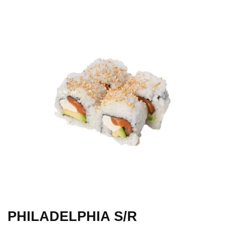
PHILADELPHIA S/R