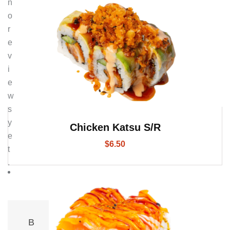
n
o
r
e
v
i
e
w
s
y
Chicken Katsu S/R
e
$
6.50
t
.
B