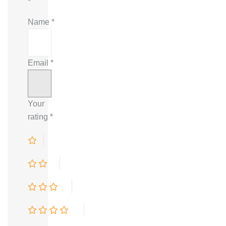
*
Name
*
Email
*
Your
rating
*