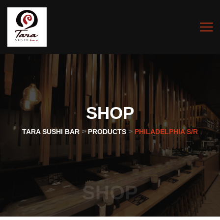
SHOP
>
>
TARA SUSHI BAR
PRODUCTS
PHILADELPHIA S/R
SHOP