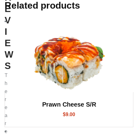
Related products
E
V
I
E
W
S
T
h
e
r
Prawn Cheese S/R
e
$
9.00
a
r
e