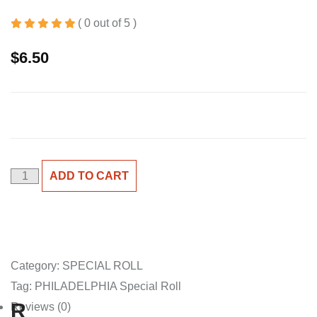
( 0 out of 5 )
$
6.50
PHILADELPHIA
ADD TO CART
S/R
quantity
Category:
SPECIAL ROLL
Tag:
PHILADELPHIA Special Roll
R
Reviews (0)